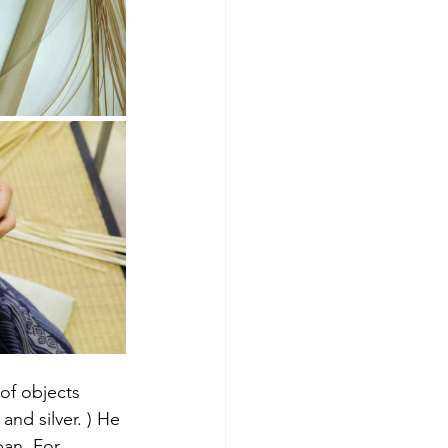
of objects 
d silver. ) He 
pan. For 