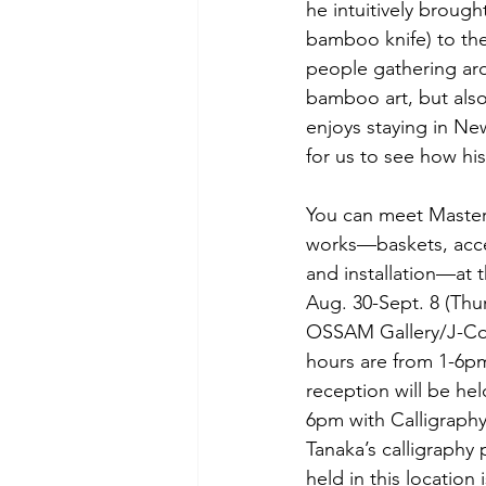
he intuitively broug
bamboo knife) to th
people gathering aro
bamboo art, but also
enjoys staying in New
for us to see how his
You can meet Master
works—baskets, acce
and installation—at t
Aug. 30-Sept. 8 (Thu
OSSAM Gallery/J-Col
hours are from 1-6p
reception will be he
6pm with Calligraphy
Tanaka’s calligraphy
held in this location