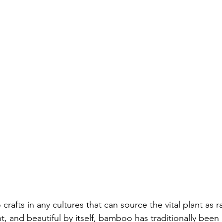
afts in any cultures that can source the vital plant as r
ght, and beautiful by itself, bamboo has traditionally bee