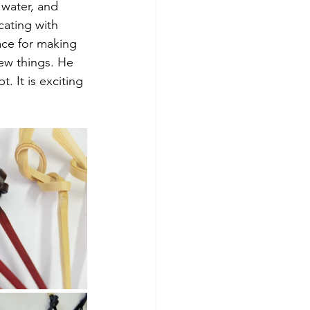
 water, and 
ating with 
ace for making 
ew things. He 
. It is exciting 