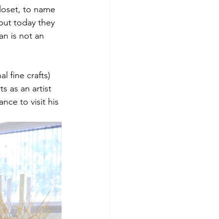
closet, to name 
but today they 
an is not an 
l fine crafts) 
 as an artist 
ce to visit his 