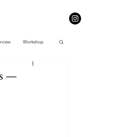
erview
Workshop
ts —