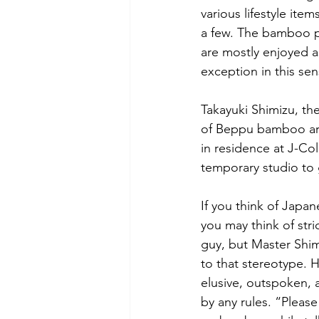
various lifestyle ite
a few. The bamboo pr
are mostly enjoyed as
exception in this sen
Takayuki Shimizu, the
of Beppu bamboo art (
in residence at J-Co
temporary studio to 
If you think of Japane
you may think of stric
guy, but Master Shimi
to that stereotype. H
elusive, outspoken, 
by any rules. “Pleas