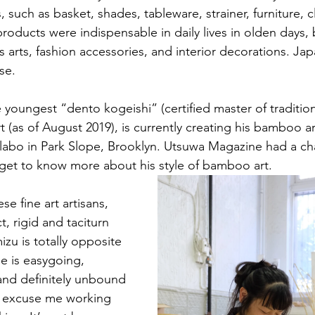
ms, such as basket, shades, tableware, strainer, furniture, 
oducts were indispensable in daily lives in olden days, 
 arts, fashion accessories, and interior decorations. Jap
se. 
 youngest “dento kogeishi” (certified master of traditiona
as of August 2019), is currently creating his bamboo arts
llabo in Park Slope, Brooklyn. Utsuwa Magazine had a chan
get to know more about his style of bamboo art. 
se fine art artisans, 
t, rigid and taciturn 
zu is totally opposite 
e is easygoing, 
and definitely unbound 
e excuse me working 