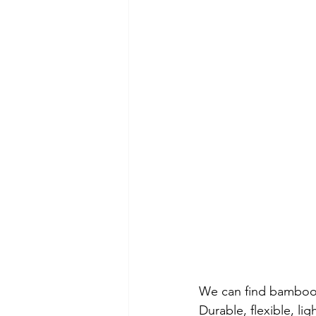
We can find bamboo cr
Durable, flexible, li