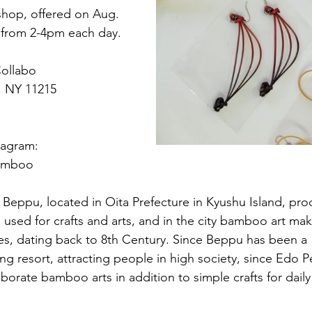
hop, offered on Aug. 
8, from 2-4pm each day.
ollabo
n, NY 11215
tagram: 
bamboo
 
Beppu, located in Oita Prefecture in Kyushu Island, pr
sed for crafts and arts, and in the city bamboo art ma
es, dating back to 8th Century. Since Beppu has been a 
ing resort, attracting people in high society, since Edo P
aborate bamboo arts in addition to simple crafts for daily 