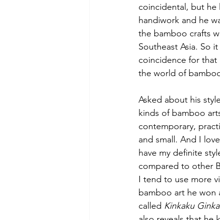
coincidental, but he 
handiwork and he w
the bamboo crafts w
Southeast Asia. So i
coincidence for that
the world of bamboo
Asked about his style
kinds of bamboo arts
contemporary, practic
and small. And I love
have my definite style
compared to other B
I tend to use more vi
bamboo art he won a s
called 
Kinkaku Ginka
also reveals that he