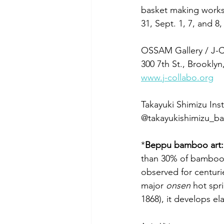
basket making works
31, Sept. 1, 7, and 
OSSAM Gallery / J-C
300 7th St., Brookly
www.j-collabo.org
Takayuki Shimizu Ins
@takayukishimizu_
*
Beppu bamboo art:
than 30% of bamboo u
observed for centuri
major 
onsen
 hot spr
1868), it develops el