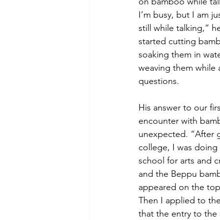
on bamboo while talk
I’m busy, but I am ju
still while talking,” 
started cutting bambo
soaking them in wate
weaving them while 
questions. 
His answer to our fir
encounter with bamb
unexpected. “After 
college, I was doing 
school for arts and cr
and the Beppu bamb
appeared on the top o
Then I applied to th
that the entry to the