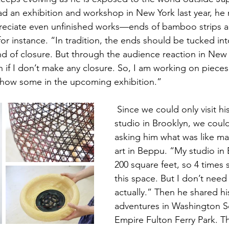
 an exhibition and workshop in New York last year, he 
eciate even unfinished works—ends of bamboo strips a
 for instance. “In tradition, the ends should be tucked i
 of closure. But through the audience reaction in New 
n if I don’t make any closure. So, I am working on pieces
l show some in the upcoming exhibition.”  
 Since we could only visit his temporary 
studio in Brooklyn, we could
asking him what was like m
art in Beppu. “My studio in
200 square feet, so 4 times 
this space. But I don’t nee
actually.” Then he shared hi
adventures in Washington S
Empire Fulton Ferry Park. Th