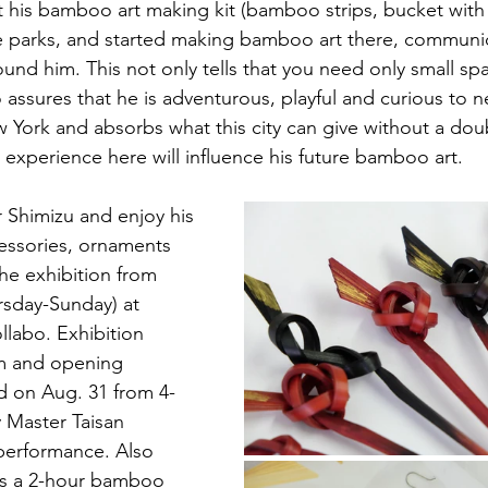
ht his bamboo art making kit (bamboo strips, bucket with
e parks, and started making bamboo art there, communic
und him. This not only tells that you need only small sp
 assures that he is adventurous, playful and curious to n
 York and absorbs what this city can give without a doubt
 experience here will influence his future bamboo art.
 Shimizu and enjoy his 
ssories, ornaments 
he exhibition from 
rsday-Sunday) at 
labo. Exhibition 
m and opening 
ld on Aug. 31 from 4-
 Master Taisan 
 performance. Also 
 is a 2-hour bamboo 