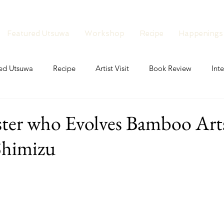
Featured Utsuwa
Workshop
Recipe
Happenings
ed Utsuwa
Recipe
Artist Visit
Book Review
Int
aster who Evolves Bamboo Ar
Shimizu