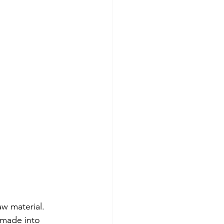
aw material. 
n made into 