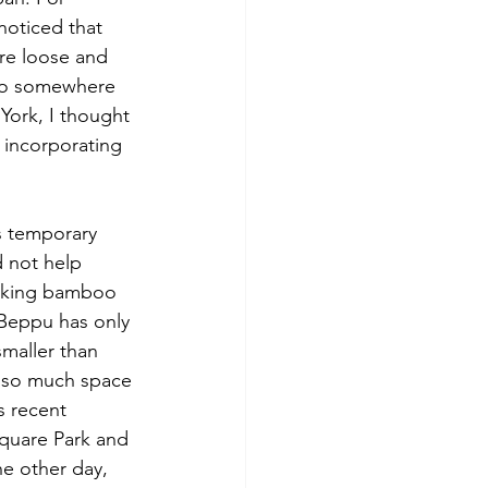
noticed that 
re loose and 
nto somewhere 
York, I thought 
 incorporating 
 not help 
aking bamboo 
 Beppu has only 
smaller than 
d so much space 
s recent 
quare Park and 
e other day, 