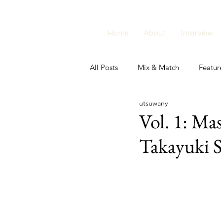
Home
About
Interview
All Posts
Mix & Match
Featur
utsuwany
Vol. 1: M
Takayuki 