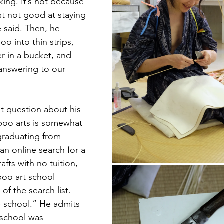
ing. It’s not because 
st not good at staying 
he said. Then, he 
o into thin strips, 
r in a bucket, and 
answering to our 
st question about his 
oo arts is somewhat 
graduating from 
an online search for a 
afts with no tuition, 
oo art school 
f the search list. 
e school.” He admits 
 school was 