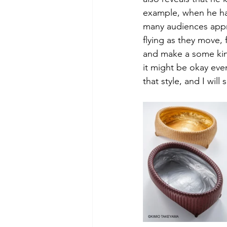
example, when he had
many audiences appr
flying as they move,
and make a some kind
it might be okay eve
that style, and I wil