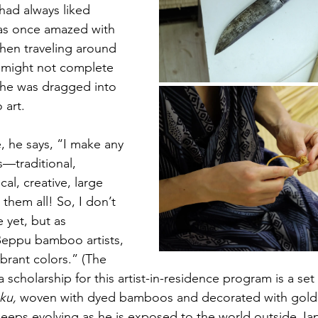
had always liked 
as once amazed with 
hen traveling around 
t might not complete 
 he was dragged into 
 art.
, he says, “I make any 
—traditional, 
al, creative, large 
 them all! So, I don’t 
 yet, but as 
eppu bamboo artists, 
brant colors.” (The 
cholarship for this artist-in-residence program is a set 
ku,
 woven with dyed bamboos and decorated with gold an
 keeps evolving as he is exposed to the world outside Ja