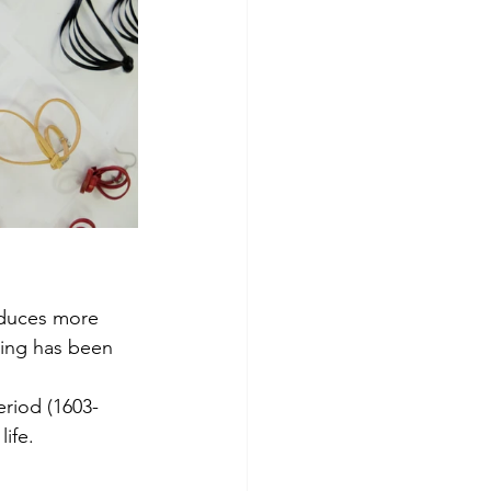
oduces more 
king has been 
eriod (1603-
life.