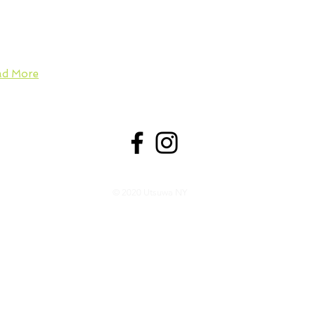
 more broadly, ability and generosity. Utsuwa NY sheds light 
nificance of utsuwa in everyday life––especially in regards to
 explores fun ways to enjoy it all.
ad More
© 2020 Utsuwa NY