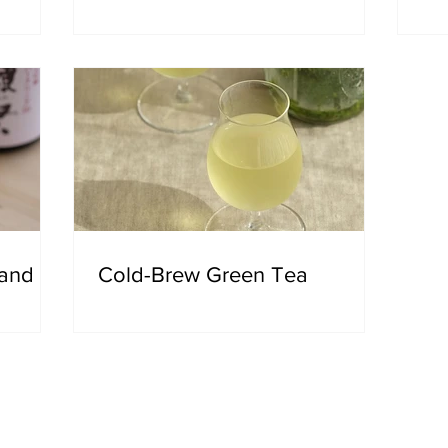
 and
Cold-Brew Green Tea
out Utsuwa NY
Japanese, the word utsuwa refers to containers, vessels, tabl