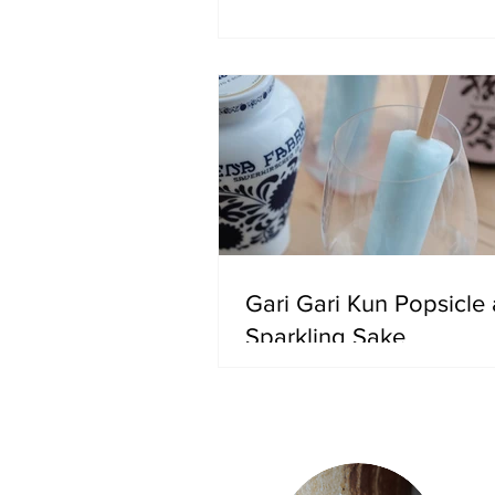
Gari Gari Kun Popsicle
Sparkling Sake
Ab
In 