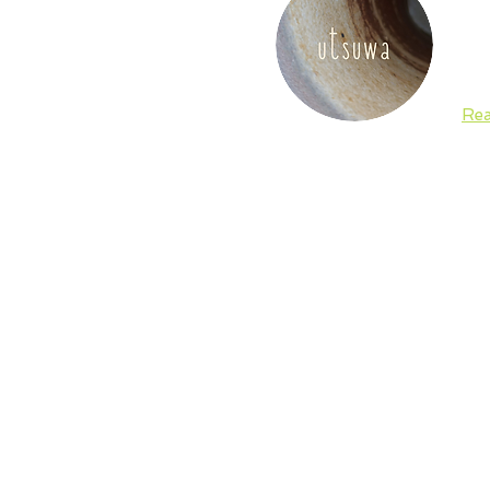
and
sig
and
Re