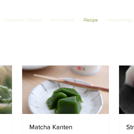
Featured Utsuwa
Workshop
Recipe
Happenings
Matcha Kanten
St