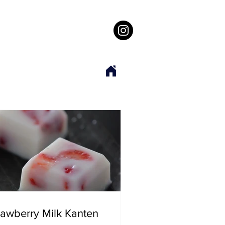
rawberry Milk Kanten