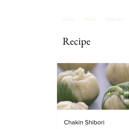
Home
About
Interview
Recipe
Chakin Shibori