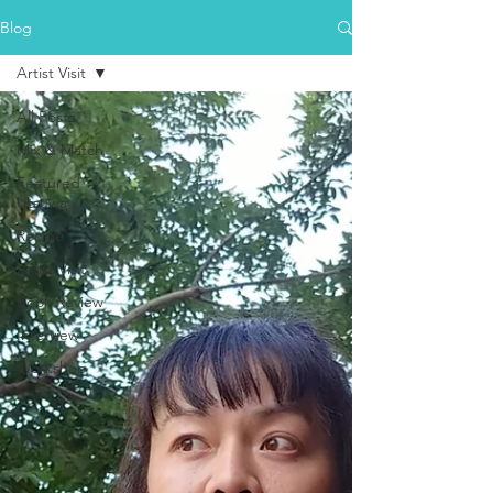
Blog
Artist Visit
All Posts
Mix & Match
Featured
Utsuwa
Recipe
Artist Visit
Book Review
Interview
Workshop