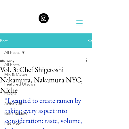
Post
All Posts
utsuwany
All Posts
Vol. 3: Chef Shigetoshi
Mix & Match
Nakamura, Nakamura NYC,
Featured Utsuwa
Niche
Recipe
"I wanted to create ramen by 
Artist Visit
taking every aspect into 
Book Review
consideration: taste, volume, 
Interview