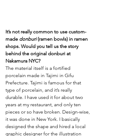
It’s not really common to use custom-
made 
donburi
 (ramen bowls) in ramen 
shops. Would you tell us the story 
behind the original donburi at 
Nakamura NYC?
The material itself is a fortified 
porcelain made in Tajimi in Gifu 
Prefecture. Tajimi is famous for that 
type of porcelain, and it’s really 
durable. I have used it for about two 
years at my restaurant, and only ten 
pieces or so have broken. Design-wise, 
it was done in New York. I basically 
designed the shape and hired a local 
graphic designer for the illustration 