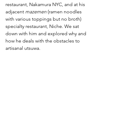
restaurant, Nakamura NYC, and at his 
adjacent 
mazemen
 (ramen noodles 
with various toppings but no broth) 
specialty restaurant, Niche. We sat 
down with him and explored why and 
how he deals with the obstacles to 
artisanal utsuwa.  