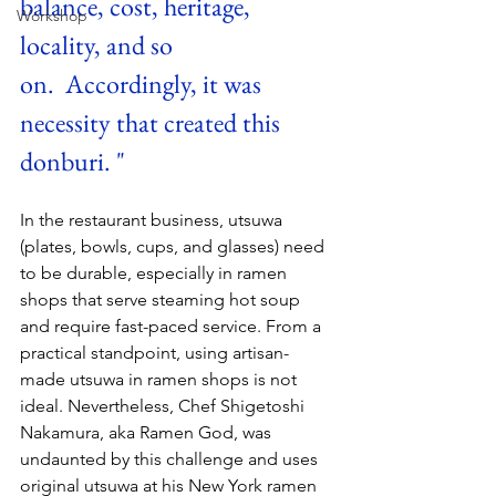
balance, cost, heritage, 
Workshop
locality, and so 
on.  Accordingly, it was 
necessity that created this 
donburi. "
In the restaurant business, utsuwa 
(plates, bowls, cups, and glasses) need 
to be durable, especially in ramen 
shops that serve steaming hot soup 
and require fast-paced service. From a 
practical standpoint, using artisan-
made utsuwa in ramen shops is not 
ideal. Nevertheless, Chef Shigetoshi 
Nakamura, aka Ramen God, was 
undaunted by this challenge and uses 
original utsuwa at his New York ramen 