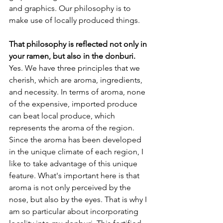
and graphics. Our philosophy is to 
make use of locally produced things.
That philosophy is reflected not only in 
your ramen, but also in the donburi.
Yes. We have three principles that we 
cherish, which are aroma, ingredients, 
and necessity. In terms of aroma, none 
of the expensive, imported produce 
can beat local produce, which 
represents the aroma of the region. 
Since the aroma has been developed 
in the unique climate of each region, I 
like to take advantage of this unique 
feature. What's important here is that 
aroma is not only perceived by the 
nose, but also by the eyes. That is why I 
am so particular about incorporating 