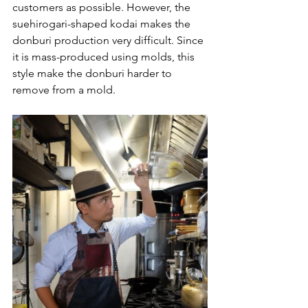
customers as possible. However, the 
suehirogari-shaped kodai makes the 
donburi production very difficult. Since 
it is mass-produced using molds, this 
style make the donburi harder to 
remove from a mold.