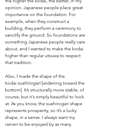
the higher the kodai, the better, in my 
opinion. Japanese people place great 
importance on the foundation. For 
example, when they construct a 
building, they perform a ceremony to 
sanctify the ground. So foundations are 
something Japanese people really care 
about, and I wanted to make the kodai 
higher than regular utsuwa to respect 
that tradition.
Also, I made the shape of the 
kodai 
suehirogari 
[widening toward the 
bottom]. It’s structurally more stable, of 
course, but it's simply beautiful to look 
at. As you know, the suehirogari shape 
represents prosperity, so it’s a lucky 
shape, in a sense. I always want my 
ramen to be enjoyed by as many 