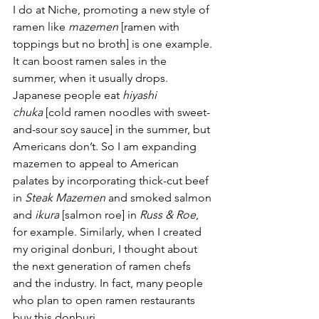
I do at Niche, promoting a new style of 
ramen like 
mazemen
 [ramen with 
toppings but no broth] is one example. 
It can boost ramen sales in the 
summer, when it usually drops. 
Japanese people eat 
hiyashi 
chuka
 [cold ramen noodles with sweet-
and-sour soy sauce] in the summer, but 
Americans don’t. So I am expanding 
mazemen to appeal to American 
palates by incorporating thick-cut beef 
in 
Steak Mazemen 
and smoked salmon 
and 
ikura
 [salmon roe] in 
Russ & Roe
, 
for example. Similarly, when I created 
my original donburi, I thought about 
the next generation of ramen chefs 
and the industry. In fact, many people 
who plan to open ramen restaurants 
buy this donburi.