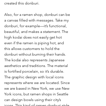
created this donburi. 
Also, for a ramen shop, donburi can be 
a canvas filled with messages. Take my 
donburi, for example—it’s functional, 
beautiful, and makes a statement. The 
high kodai does not easily get hot 
even if the ramen is piping hot, and 
this allows customers to hold the 
donburi without burning their hands. 
The kodai also represents Japanese 
aesthetics and traditions. The material 
is fortified porcelain, so it’s durable. 
The graphic design with local icons 
represents where we are located. Since 
we are based in New York, we use New 
York icons, but ramen shops in Seattle 
can design bowls using their city’s 
icons. This kind of ramen donburi style 