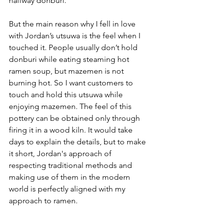
halfway donburi. 
But the main reason why I fell in love 
with Jordan’s utsuwa is the feel when I 
touched it. People usually don’t hold 
donburi while eating steaming hot 
ramen soup, but mazemen is not 
burning hot. So I want customers to 
touch and hold this utsuwa while 
enjoying mazemen. The feel of this 
pottery can be obtained only through 
firing it in a wood kiln. It would take 
days to explain the details, but to make 
it short, Jordan's approach of 
respecting traditional methods and 
making use of them in the modern 
world is perfectly aligned with my 
approach to ramen.