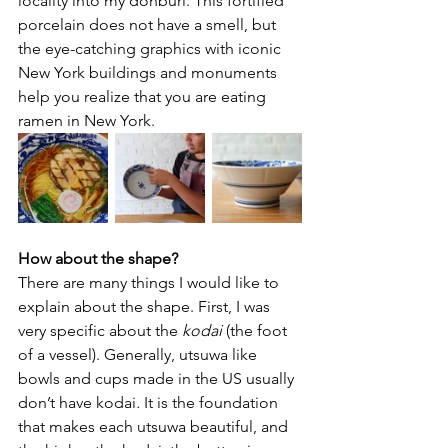
locality into my donburi. This fortified 
porcelain does not have a smell, but 
the eye-catching graphics with iconic 
New York buildings and monuments 
help you realize that you are eating 
ramen in New York.
How about the shape? 
There are many things I would like to 
explain about the shape. First, I was 
very specific about the 
kodai
 (the foot 
of a vessel). Generally, utsuwa like 
bowls and cups made in the US usually 
don’t have kodai
. 
It is the foundation 
that makes each utsuwa beautiful, and 