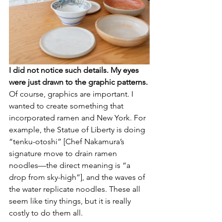
I did not notice such details. My eyes 
were just drawn to the graphic patterns. 
Of course, graphics are important. I 
wanted to create something that 
incorporated ramen and New York. For 
example, the Statue of Liberty is doing 
“tenku-otoshi” [Chef Nakamura’s 
signature move to drain ramen 
noodles––the direct meaning is “a 
drop from sky-high”], and the waves of 
the water replicate noodles. These all 
seem like tiny things, but it is really 
costly to do them all.