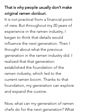
That is why people usually don’t make 
original ramen donburi.
It is not practical from a financial point 
of view. But throughout my 20 years of 
experience in the ramen industry, I 
began to think that details would 
influence the next generation. Then I 
thought about what the previous 
generation in the ramen industry did. I 
realized that that generation 
established the foundation of the 
ramen industry, which led to the 
current ramen boom. Thanks to that 
foundation, my generation can explore 
and expand the cuisine. 
Now, what can my generation of ramen 
chefs do for the next generation? What 