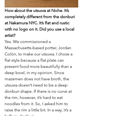
How about the utsuwa at Niche. It’s 
completely different from the donburi 
at Nakamura NYC. It’s flat and rustic 
with no logo on it. Did you use a local 
artist?
Yes. We commissioned a 
Massachusetts-based potter, Jordan 
Colón, to make our utsuwa. I chose a 
flat style because a flat plate can 
present food more beautifully than a 
deep bowl, in my opinion. Since 
mazemen does not have broth, the 
utsuwa doesn’t need to be a deep 
donburi shape. If there is no curve at 
the rim, however, it’s hard to eat 
noodles from it. So, I asked him to 
raise the rim a little bit. In a way, it’s a 