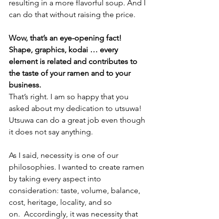
resulting in a more flavorful soup. And I 
can do that without raising the price. 
Wow, that’s an eye-opening fact! 
Shape, graphics, kodai … every 
element is related and contributes to 
the taste of your ramen and to your 
business. 
That’s right. I am so happy that you 
asked about my dedication to utsuwa! 
Utsuwa can do a great job even though 
it does not say anything. 
As I said, necessity is one of our 
philosophies. I wanted to create ramen 
by taking every aspect into 
consideration: taste, volume, balance, 
cost, heritage, locality, and so 
on.  Accordingly, it was necessity that 