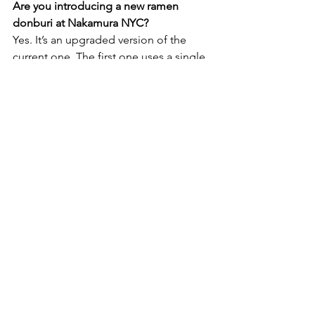
Are you introducing a new ramen 
donburi at Nakamura NYC?
Yes. It’s an upgraded version of the 
current one. The first one uses a single 
color for the graphics, but this new, 
second version uses two colors, and 
adds new icons like the Oculus. It also 
features the word “Reiwa” 
in
 kanji 
(Chinese characters used in 
Japanese writing) because this year 
marks the first year of the Reiwa era, the 
new era under the new emperor in 
Japan. his donburi will be unveiled this 
November.