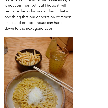
is not common yet, but I hope it will 
become the industry standard. That is 
one thing that our generation of ramen 
chefs and entrepreneurs can hand 
down to the next generation. 