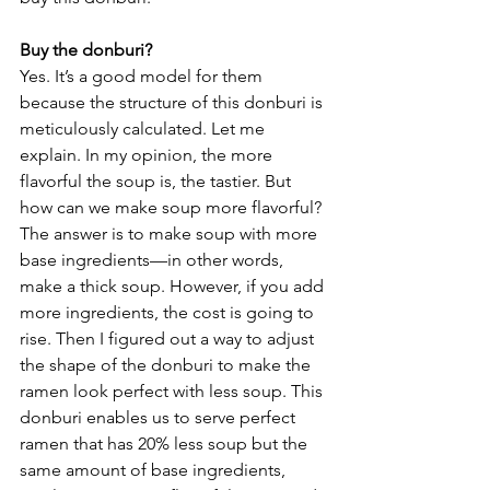
Buy the donburi?
Yes. It’s a good model for them 
because the structure of this donburi is 
meticulously calculated. Let me 
explain. In my opinion, the more 
flavorful the soup is, the tastier. But 
how can we make soup more flavorful? 
The answer is to make soup with more 
base ingredients––in other words, 
make a thick soup. However, if you add 
more ingredients, the cost is going to 
rise. Then I figured out a way to adjust 
the shape of the donburi to make the 
ramen look perfect with less soup. This 
donburi enables us to serve perfect 
ramen that has 20% less soup but the 
same amount of base ingredients, 