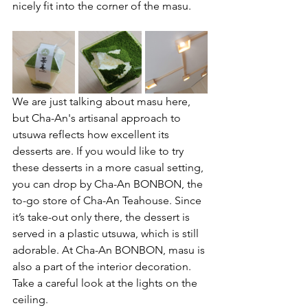
nicely fit into the corner of the masu. 
We are just talking about masu here, 
but Cha-An's artisanal approach to 
utsuwa reflects how excellent its 
desserts are. If you would like to try 
these desserts in a more casual setting, 
you can drop by Cha-An BONBON, the 
to-go store of Cha-An Teahouse. Since 
it’s take-out only there, the dessert is 
served in a plastic utsuwa, which is still 
adorable. At Cha-An BONBON, masu is 
also a part of the interior decoration. 
Take a careful look at the lights on the 
ceiling. 