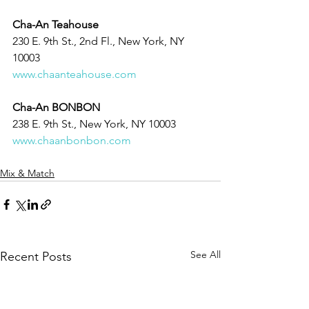
Cha-An Teahouse
230 E. 9th St., 2nd Fl., New York, NY 
10003
www.chaanteahouse.com
Cha-An BONBON
238 E. 9th St., New York, NY 10003
www.chaanbonbon.com
Mix & Match
See All
Recent Posts