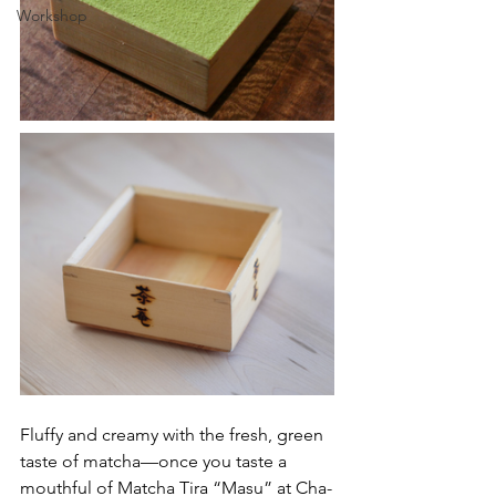
Workshop
Fluffy and creamy with the fresh, green 
taste of matcha––once you taste a 
mouthful of Matcha Tira “Masu” at Cha-