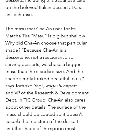
desserts, including this Japanese take 
on the beloved Italian dessert at Cha-
an Teahouse. 
The masu that Cha-An uses for its 
Matcha Tira “Masu” is big but shallow. 
Why did Cha-An choose that particular 
shape? “Because Cha-An is a 
desserterie, not a restaurant also 
serving desserts, we chose a bigger 
masu than the standard size. And the 
shape simply looked beautiful to us,” 
says Tomoko Yagi, 
wagashi
 expert 
and VP of the Research & Development 
Dept. in TIC Group. Cha-An also cares 
about other details. The surface of the 
masu should be coated so it doesn't 
absorb the moisture of the dessert, 
and the shape of the spoon must 