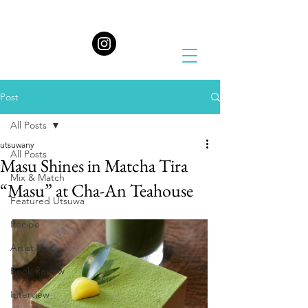
Post
All Posts
utsuwany
All Posts
Masu Shines in Matcha Tira
Mix & Match
“Masu” at Cha-An Teahouse
Featured Utsuwa
Recipe
Artist Visit
Book Review
Interview