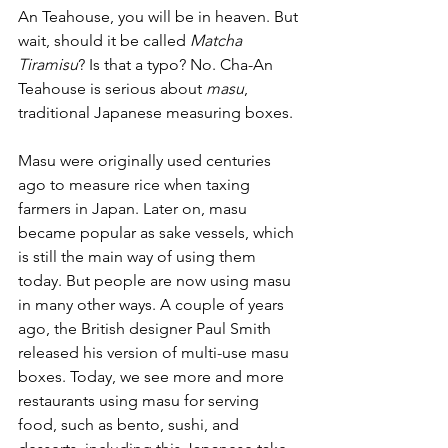
An Teahouse, you will be in heaven. But 
wait, should it be called 
Matcha 
Tiramisu
? Is that a typo? No. Cha-An 
Teahouse is serious about 
masu
, 
traditional Japanese measuring boxes. 
Masu were originally used centuries 
ago to measure rice when taxing 
farmers in Japan. Later on, masu 
became popular as sake vessels, which 
is still the main way of using them 
today. But people are now using masu 
in many other ways. A couple of years 
ago, the British designer Paul Smith 
released his version of multi-use masu 
boxes. Today, we see more and more 
restaurants using masu for serving 
food, such as bento, sushi, and 